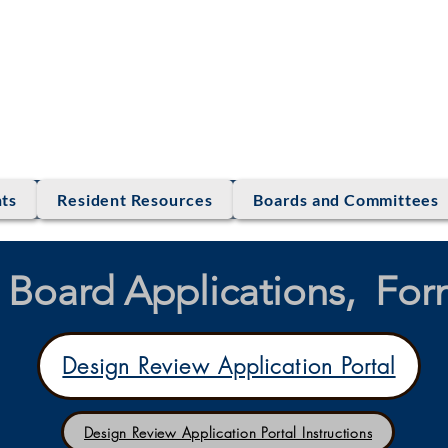
LE RANCH ASS
ts
Resident Resources
Boards and Committees
Board Applications, Form
Design Review Application Portal
Design Review Application Portal Instructions