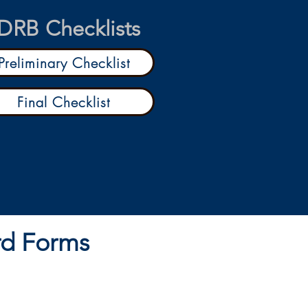
DRB Checklists
Preliminary Checklist
Final Checklist
rd Forms