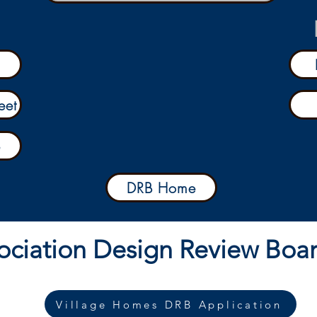
eet
e
DRB Home
ociation Design Review Boa
Village Homes DRB Application