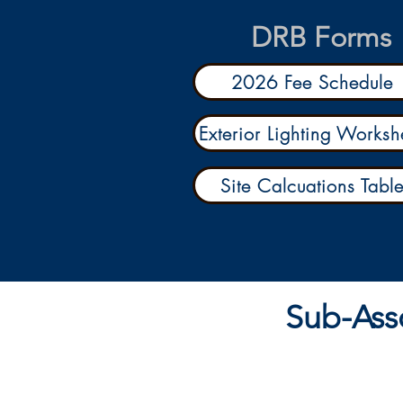
DRB Forms
2026 Fee Schedule
Exterior Lighting Worksh
Site Calcuations Tabl
Sub-Ass