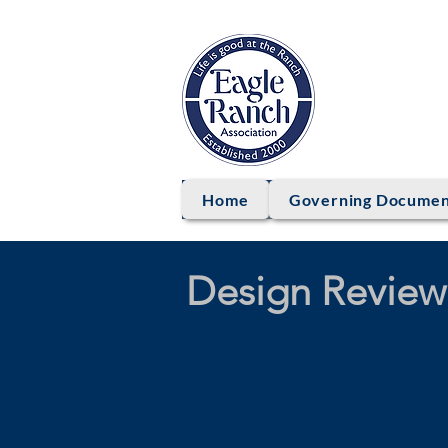
EAG
Home
Governing Documen
Design Review 