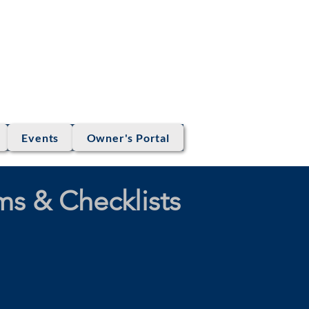
OCIATION
Eagle, Colorado
Events
Owner's Portal
s & Checklists