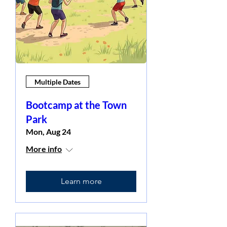
Multiple Dates
Bootcamp at the Town
Park
Mon, Aug 24
More info
Learn more