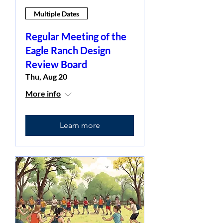
Multiple Dates
Regular Meeting of the
Eagle Ranch Design
Review Board
Thu, Aug 20
More info
Learn more