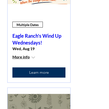
Multiple Dates
Eagle Ranch's Wind Up
Wednesdays!
Wed, Aug 19
More info
Learn more