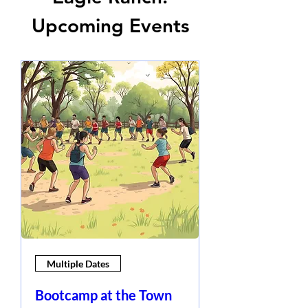
Upcoming Events
Multiple Dates
Bootcamp at the Town