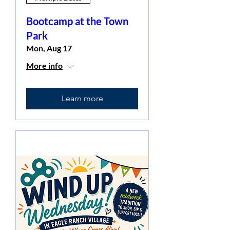
Bootcamp at the Town
Park
Mon, Aug 17
More info
Learn more