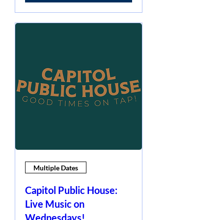
Multiple Dates
Capitol Public House:
Live Music on
Wednesdays!