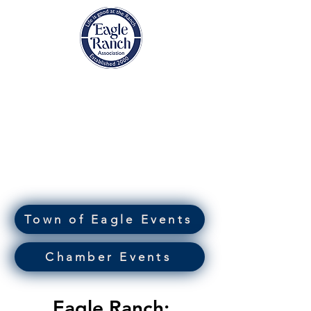
EAGLE RANCH
ASSOCIATION
Eagle, Colorado
Town of Eagle Events
Chamber Events
Eagle Ranch: