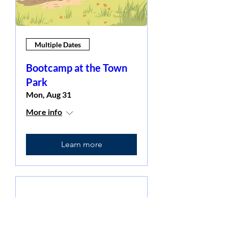
Multiple Dates
Bootcamp at the Town
Park
Mon, Aug 31
More info
Learn more