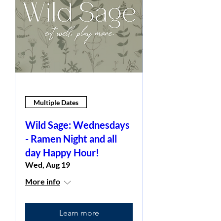
Multiple Dates
Wild Sage: Wednesdays
- Ramen Night and all
day Happy Hour!
Wed, Aug 19
More info
Learn more