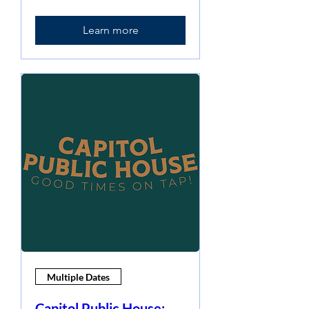
Learn more
Multiple Dates
Capitol Public House: