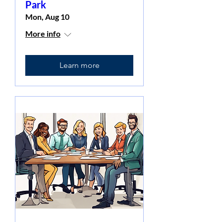
Park
Mon, Aug 10
More info
Learn more