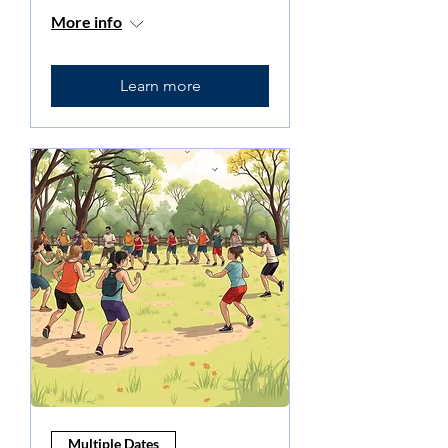
More info
Learn more
Multiple Dates