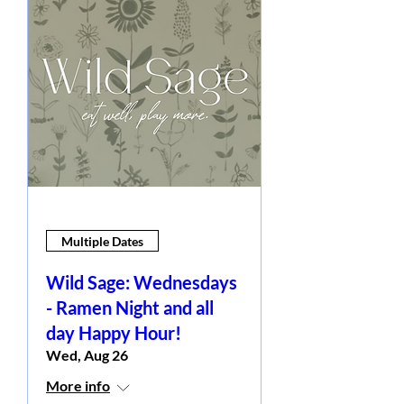
Multiple Dates
Wild Sage: Wednesdays
- Ramen Night and all
day Happy Hour!
Wed, Aug 26
More info