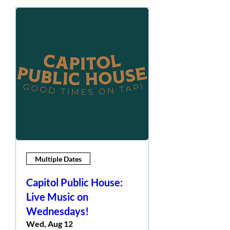
Multiple Dates
Capitol Public House:
Live Music on
Wednesdays!
Wed, Aug 12