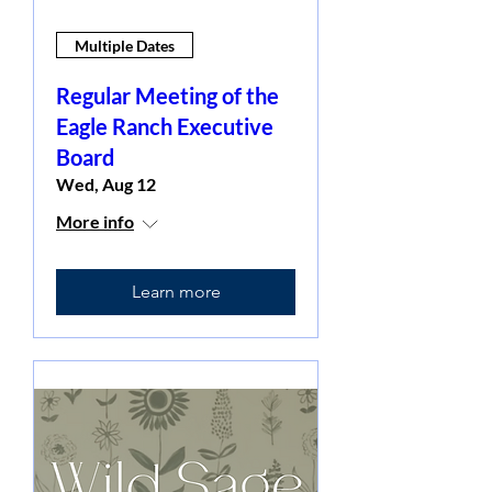
Multiple Dates
Regular Meeting of the
Eagle Ranch Executive
Board
Wed, Aug 12
More info
Learn more