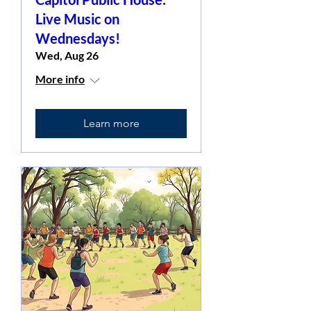
Live Music on
Wednesdays!
Wed, Aug 26
More info
Learn more