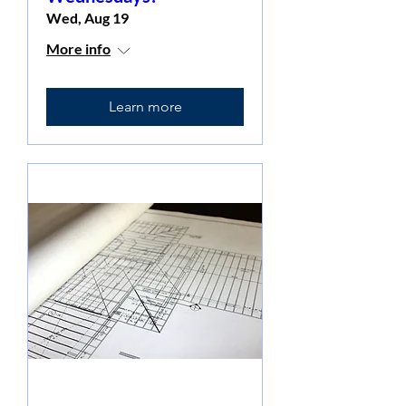
Wed, Aug 19
More info
Learn more