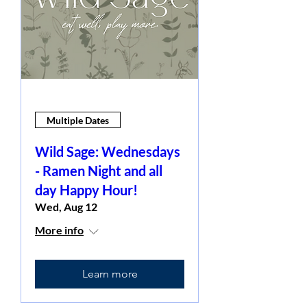
Multiple Dates
Wild Sage: Wednesdays
- Ramen Night and all
day Happy Hour!
Wed, Aug 12
More info
Learn more