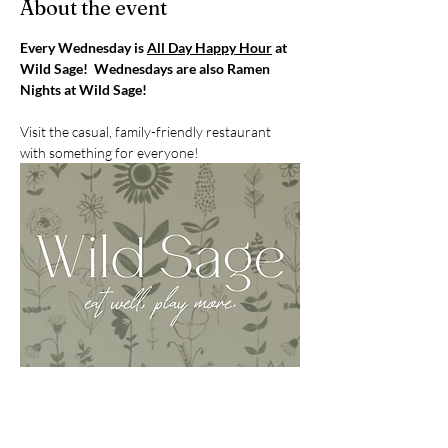
About the event
Every Wednesday is 
All Day Happy Hour
 at 
Wild Sage!  Wednesdays are also Ramen 
Nights at Wild Sage!
Visit the casual, family-friendly restaurant 
with something for everyone!