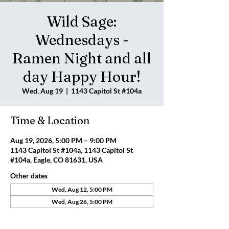
Wild Sage:
Wednesdays -
Ramen Night and all
day Happy Hour!
Wed, Aug 19
  |  
1143 Capitol St #104a
Time & Location
Aug 19, 2026, 5:00 PM – 9:00 PM
1143 Capitol St #104a, 1143 Capitol St
#104a, Eagle, CO 81631, USA
Other dates
Wed, Aug 12, 5:00 PM
Wed, Aug 26, 5:00 PM