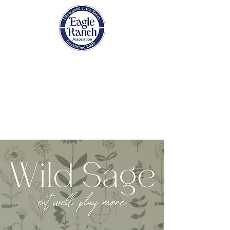
EAGLE RANCH
ASSOCIATION
Eagle, Colorado