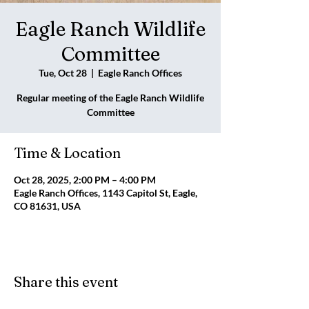
Eagle Ranch Wildlife
Committee
Tue, Oct 28
  |  
Eagle Ranch Offices
Regular meeting of the Eagle Ranch Wildlife
Committee
Time & Location
Oct 28, 2025, 2:00 PM – 4:00 PM
Eagle Ranch Offices, 1143 Capitol St, Eagle,
CO 81631, USA
Share this event