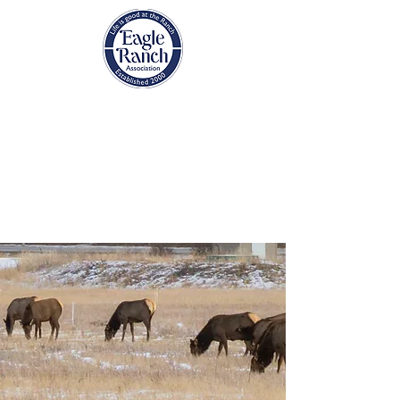
EAGLE RANCH
ASSOCIATION
Eagle, Colorado