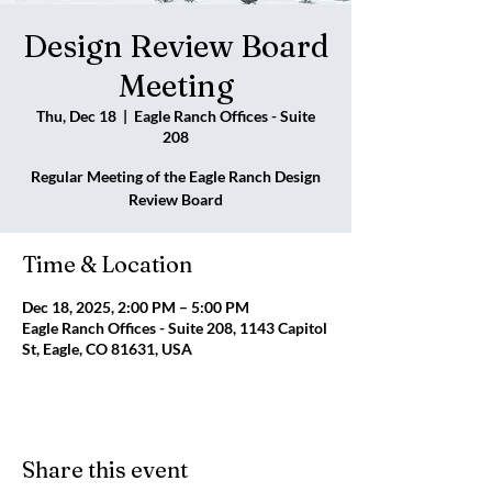
Design Review Board
Meeting
Thu, Dec 18
  |  
Eagle Ranch Offices - Suite
208
Regular Meeting of the Eagle Ranch Design
Review Board
Time & Location
Dec 18, 2025, 2:00 PM – 5:00 PM
Eagle Ranch Offices - Suite 208, 1143 Capitol
St, Eagle, CO 81631, USA
Share this event