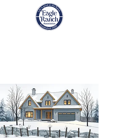
EAGLE RANCH
ASSOCIATION
Eagle, Colorado