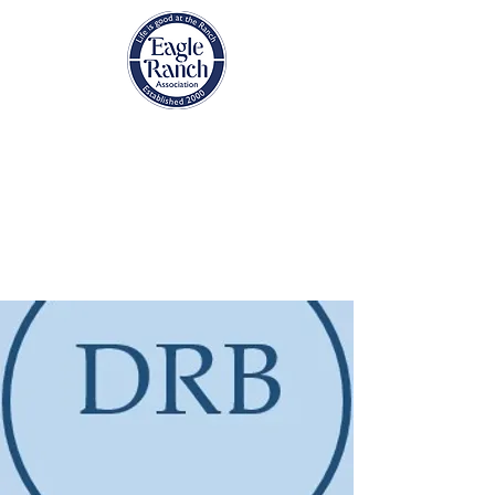
EAGLE RANCH
ASSOCIATION
Eagle, Colorado