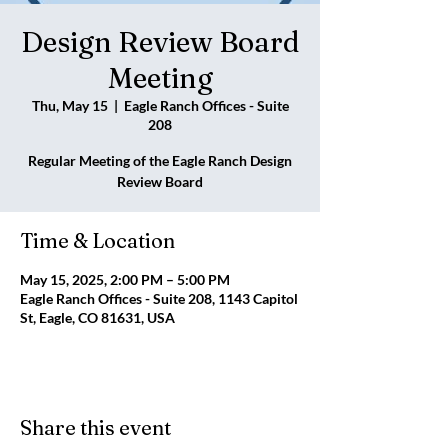
Design Review Board
Meeting
Thu, May 15
  |  
Eagle Ranch Offices - Suite
208
Regular Meeting of the Eagle Ranch Design
Review Board
Time & Location
May 15, 2025, 2:00 PM – 5:00 PM
Eagle Ranch Offices - Suite 208, 1143 Capitol
St, Eagle, CO 81631, USA
Share this event