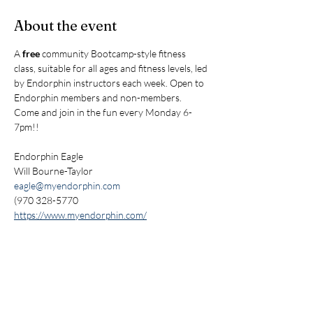
About the event
A 
free
 community Bootcamp-style fitness 
class, suitable for all ages and fitness levels, led 
by Endorphin instructors each week. Open to 
Endorphin members and non-members. 
Come and join in the fun every Monday 6-
7pm!!
Endorphin Eagle
Will Bourne-Taylor
eagle@myendorphin.com
(970 328-5770
https://www.myendorphin.com/
Share this event