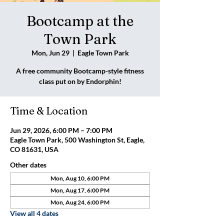
Bootcamp at the
Town Park
Mon, Jun 29
  |  
Eagle Town Park
A free community Bootcamp-style fitness
class put on by Endorphin!
Time & Location
Jun 29, 2026, 6:00 PM – 7:00 PM
Eagle Town Park, 500 Washington St, Eagle,
CO 81631, USA
Other dates
Mon, Aug 10, 6:00 PM
Mon, Aug 17, 6:00 PM
Mon, Aug 24, 6:00 PM
View all 4 dates