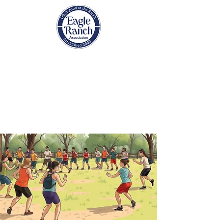
EAGLE RANCH
ASSOCIATION
Eagle, Colorado