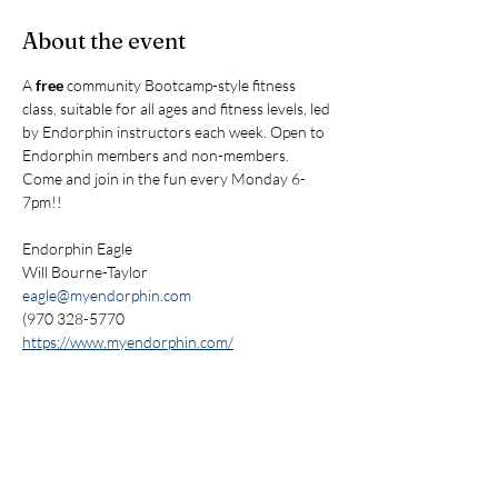
About the event
A 
free
 community Bootcamp-style fitness 
class, suitable for all ages and fitness levels, led 
by Endorphin instructors each week. Open to 
Endorphin members and non-members. 
Come and join in the fun every Monday 6-
7pm!!
Endorphin Eagle
Will Bourne-Taylor
eagle@myendorphin.com
(970 328-5770
https://www.myendorphin.com/
Share this event