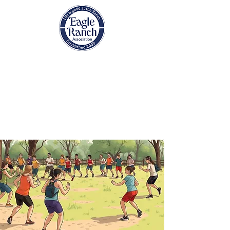
EAGLE RANCH
ASSOCIATION
Eagle, Colorado