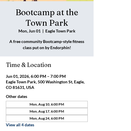
Bootcamp at the
Town Park
Mon, Jun 01
  |  
Eagle Town Park
A free community Bootcamp-style fitness
class put on by Endorphin!
Time & Location
Jun 01, 2026, 6:00 PM – 7:00 PM
Eagle Town Park, 500 Washington St, Eagle,
CO 81631, USA
Other dates
Mon, Aug 10, 6:00 PM
Mon, Aug 17, 6:00 PM
Mon, Aug 24, 6:00 PM
View all 4 dates