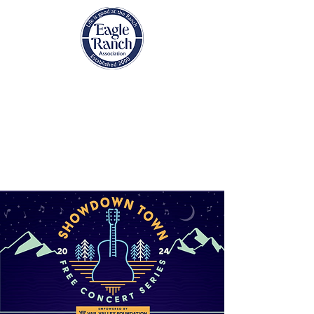
EAGLE RANCH
ASSOCIATION
Eagle, Colorado