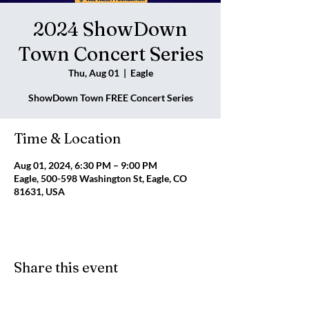
2024 ShowDown
Town Concert Series
Thu, Aug 01
  |  
Eagle
ShowDown Town FREE Concert Series
Time & Location
Aug 01, 2024, 6:30 PM – 9:00 PM
Eagle, 500-598 Washington St, Eagle, CO
81631, USA
Share this event