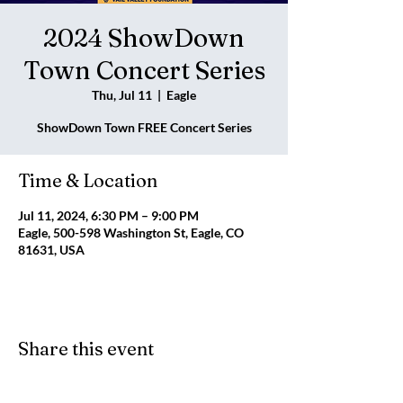
2024 ShowDown
Town Concert Series
Thu, Jul 11
  |  
Eagle
ShowDown Town FREE Concert Series
Time & Location
Jul 11, 2024, 6:30 PM – 9:00 PM
Eagle, 500-598 Washington St, Eagle, CO
81631, USA
Share this event