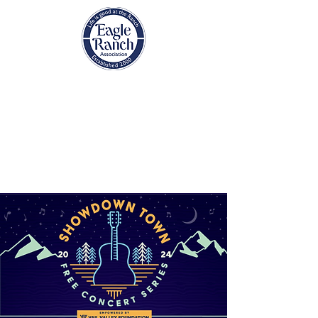
EAGLE RANCH
ASSOCIATION
Eagle, Colorado