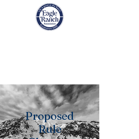
EAGLE RANCH
ASSOCIATION
Eagle, Colorado
Proposed
Rule