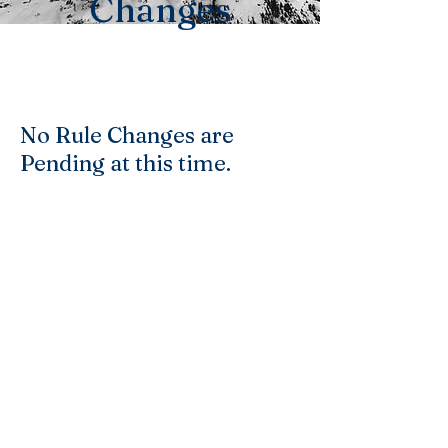
Changes
No Rule Changes are
Pending at this time.